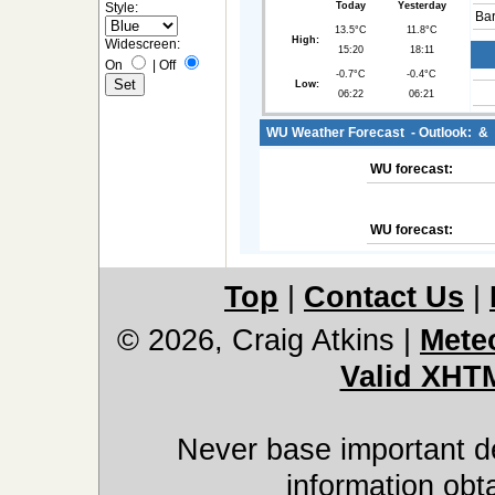
Style:
Today
Yesterday
Bar
13.5°C
11.8°C
High:
Widescreen:
15:20
18:11
On
|
Off
-0.7°C
-0.4°C
Low:
06:22
06:21
WU Weather Forecast - Outlook: &
WU forecast:
WU forecast:
Top
|
Contact Us
|
© 2026, Craig Atkins
|
Mete
Valid XHT
Never base important de
information obt