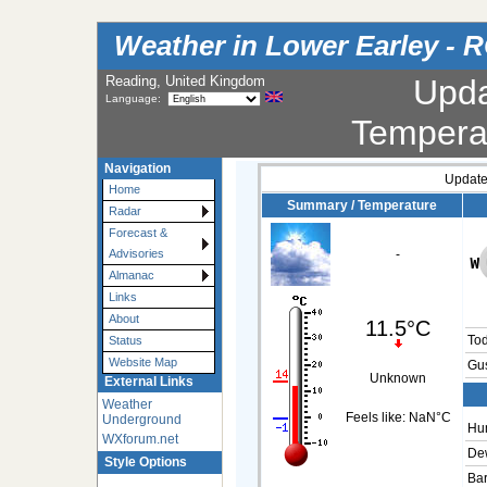
Weather in Lower Earley - 
Reading, United Kingdom
Upd
Language:
Tempera
Navigation
Update
Home
Summary / Temperature
Radar
Forecast &
Advisories
-
Almanac
Links
About
11.5°C
To
Status
Website Map
Gus
Unknown
External Links
Weather
Feels like:
NaN°C
Underground
Hum
WXforum.net
Dew
Style Options
Bar